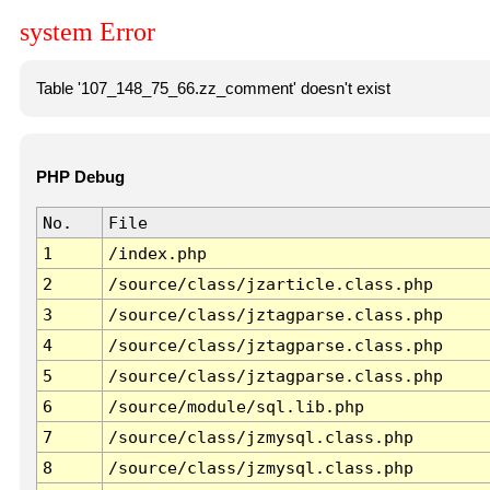
system Error
Table '107_148_75_66.zz_comment' doesn't exist
PHP Debug
No.
File
1
/index.php
2
/source/class/jzarticle.class.php
3
/source/class/jztagparse.class.php
4
/source/class/jztagparse.class.php
5
/source/class/jztagparse.class.php
6
/source/module/sql.lib.php
7
/source/class/jzmysql.class.php
8
/source/class/jzmysql.class.php