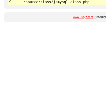
9
/source/class/jzmysql.class.php
www.365jz.com
已经将此