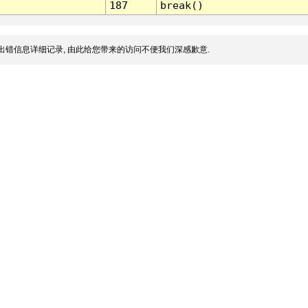
187
break()
出错信息详细记录, 由此给您带来的访问不便我们深感歉意.