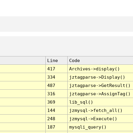
Line
Code
417
Archives->display()
334
jztagparse->Display()
487
jztagparse->GetResult()
316
jztagparse->AssignTag()
369
lib_sql()
144
jzmysql->fetch_all()
248
jzmysql->Execute()
187
mysqli_query()